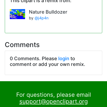
This clipart is a remix from:
Nature Bulldozer
by
@j4p4n
Comments
0 Comments. Please
login
to
comment or add your own remix.
For questions, please email
support@openclipart.org