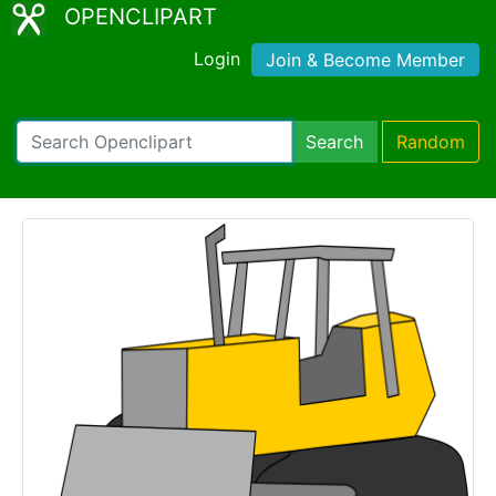
OPENCLIPART
Login
Join & Become Member
Search
Random