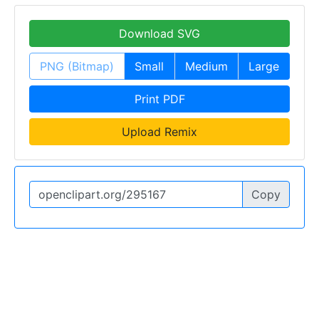
Download SVG
PNG (Bitmap)
Small
Medium
Large
Print PDF
Upload Remix
Copy