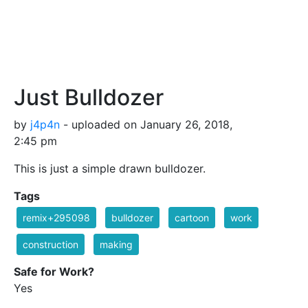
Just Bulldozer
by
j4p4n
- uploaded on January 26, 2018,
2:45 pm
This is just a simple drawn bulldozer.
Tags
remix+295098
bulldozer
cartoon
work
construction
making
Safe for Work?
Yes