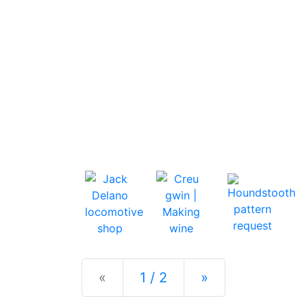
Previous
Next
«
1 / 2
»