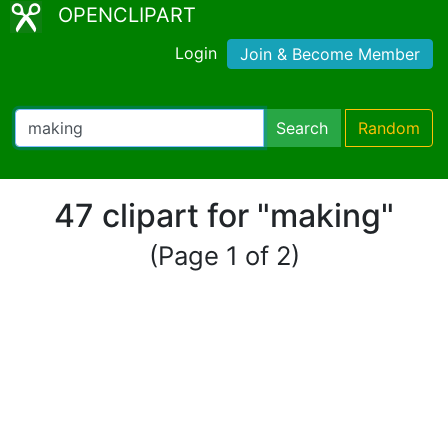
OPENCLIPART
Login
Join & Become Member
Search
Random
47 clipart for "making"
(Page 1 of 2)