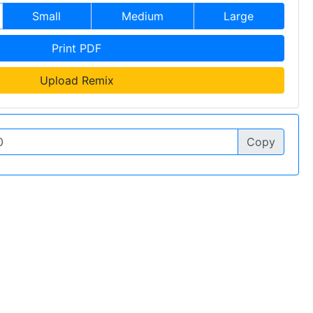
Small
Medium
Large
Print PDF
Upload Remix
Copy