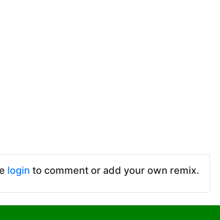
se
login
to comment or add your own remix.