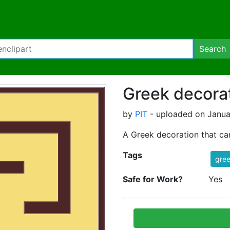
Search
Greek decorat
by
PIT
- uploaded on Janua
A Greek decoration that ca
Tags
gre
Safe for Work?
Yes