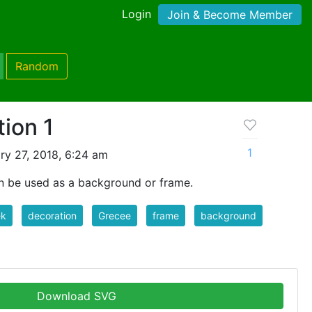
Login
Join & Become Member
Random
ion 1
1
ry 27, 2018, 6:24 am
n be used as a background or frame.
ek
decoration
Grecee
frame
background
Download SVG