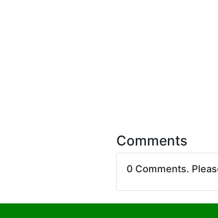
Comments
0 Comments. Plea