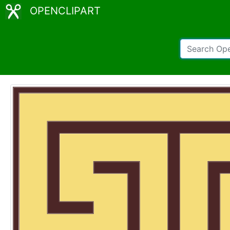
OPENCLIPART