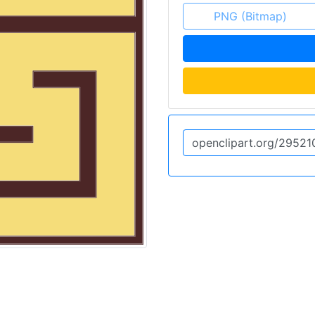
PNG (Bitmap)