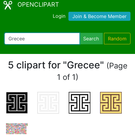
OPENCLIPART
Login
Join & Become Member
Search
Random
5 clipart for "Grecee"
(Page
1 of 1)