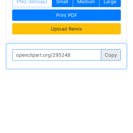
PNG (Bitmap)
Small
Medium
Large
Print PDF
Upload Remix
Copy