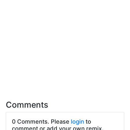
Comments
0 Comments. Please
login
to
comment or add your own remix.