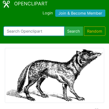
OPENCLIPART
Login
Join & Become Member
Search
Random