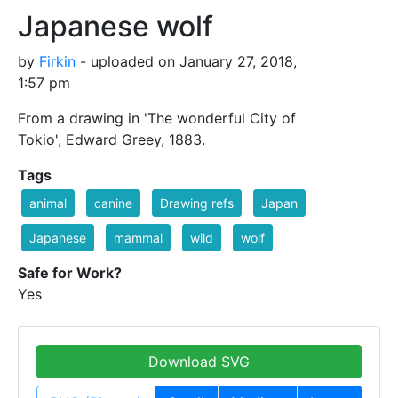
Japanese wolf
by
Firkin
- uploaded on January 27, 2018,
1:57 pm
From a drawing in 'The wonderful City of
Tokio', Edward Greey, 1883.
Tags
animal
canine
Drawing refs
Japan
Japanese
mammal
wild
wolf
Safe for Work?
Yes
Download SVG