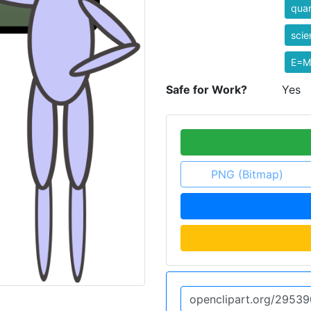
qua
scie
E=M
Safe for Work?
Yes
PNG (Bitmap)