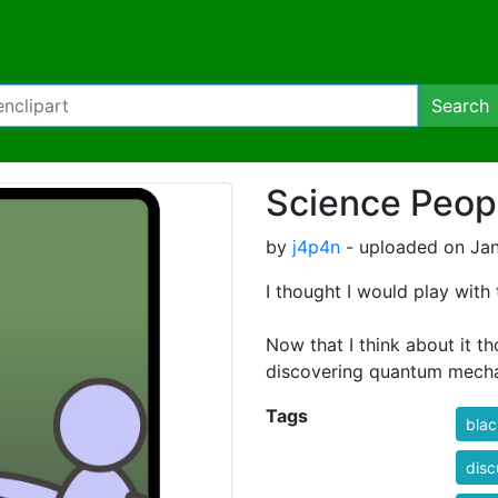
Search
Science Peop
by
j4p4n
- uploaded on Jan
I thought I would play with
Now that I think about it th
discovering quantum mecha
Tags
bla
disc