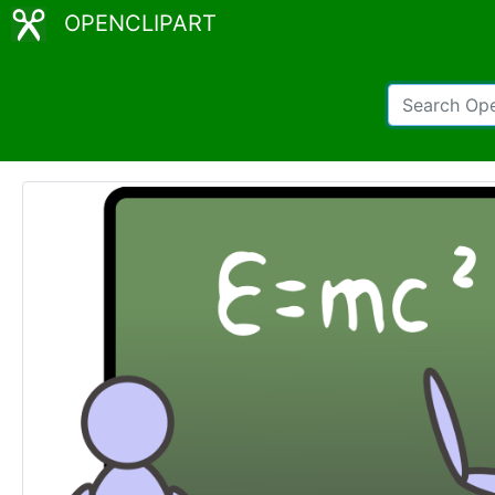
OPENCLIPART