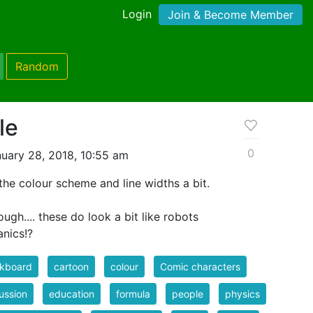
Login
Join & Become Member
Random
le
0
uary 28, 2018, 10:55 am
 the colour scheme and line widths a bit.
ough.... these do look a bit like robots
nics!?
ckboard
cartoon
colour
Comic characters
ussion
education
formula
people
physics