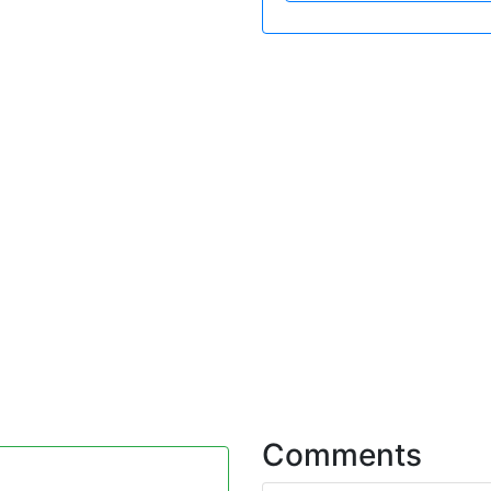
Comments