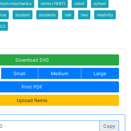
ntum+mechanics
remix+16411
robot
school
nce
student
students
talk
two
relativity
C2
Download SVG
Small
Medium
Large
Print PDF
Upload Remix
Copy