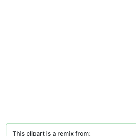
This clipart is a remix from: