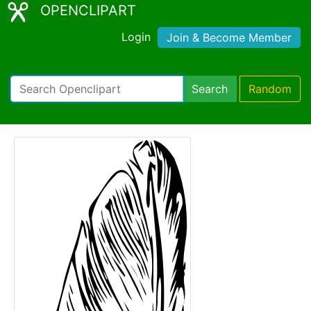
OPENCLIPART
Login
Join & Become Member
Search
Random