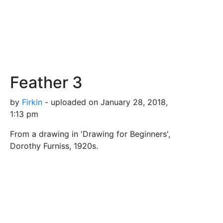
Feather 3
by
Firkin
- uploaded on January 28, 2018,
1:13 pm
From a drawing in 'Drawing for Beginners',
Dorothy Furniss, 1920s.
Tags
bird
down
feather
flight
plumage
Safe for Work?
Yes