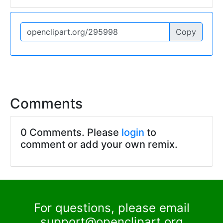
Copy
Comments
0 Comments. Please
login
to
comment or add your own remix.
For questions, please email
support@openclipart.org