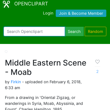
OPENCLIPART
Login
Join & Become Member
Search
Random
Middle Eastern Scene
- Moab
2
by
Firkin
- uploaded on February 6, 2018,
6:33 am
From a drawing in 'Oriental Zigzag, or
wanderings in Syria, Moab, Abyssinia, and
Egypt', Charles Hamilton, 1885.