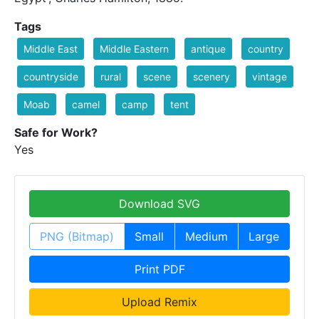
Tags
Middle East
Middle Eastern
antique
country
countryside
rural
scene
scenery
vintage
Moab
camel
camp
tent
Safe for Work?
Yes
Download SVG
PNG (Bitmap)
Small
Medium
Large
Print PDF
Upload Remix