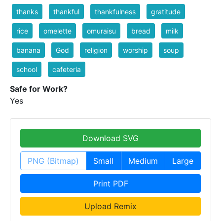
thanks
thankful
thankfulness
gratitude
rice
omelette
omuraisu
bread
milk
banana
God
religion
worship
soup
school
cafeteria
Safe for Work?
Yes
Download SVG
PNG (Bitmap)
Small
Medium
Large
Print PDF
Upload Remix