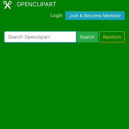
OPENCLIPART
Login
Join & Become Member
Search
Random