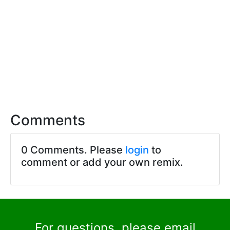
Comments
0 Comments. Please
login
to
comment or add your own remix.
For questions, please email