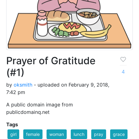
Prayer of Gratitude
(#1)
4
by
oksmith
- uploaded on February 9, 2018,
7:42 pm
A public domain image from
publicdomainq.net
Tags
girl
female
woman
lunch
pray
grace