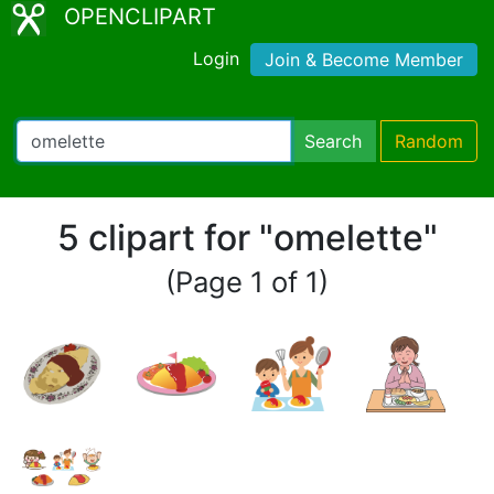
OPENCLIPART
Login
Join & Become Member
Search
Random
5 clipart for "omelette"
(Page 1 of 1)