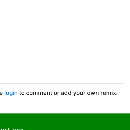
se
login
to comment or add your own remix.