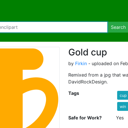
Search
Gold cup
by
Firkin
- uploaded on Febr
Remixed from a jpg that w
DavidRockDesign.
Tags
cup
win
Safe for Work?
Yes