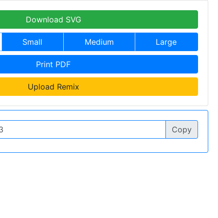
Download SVG
Small
Medium
Large
Print PDF
Upload Remix
Copy