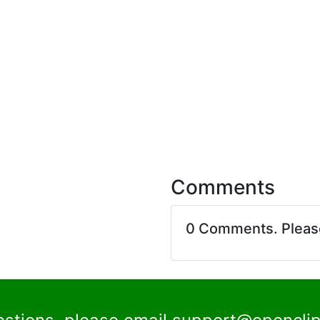
Comments
0 Comments. Plea