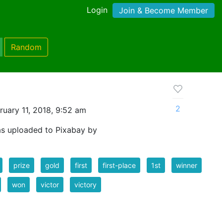
Login
Join & Become Member
Random
2
uary 11, 2018, 9:52 am
as uploaded to Pixabay by
prize
gold
first
first-place
1st
winner
won
victor
victory