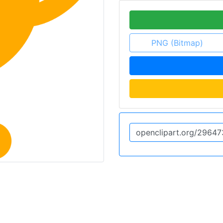
PNG (Bitmap)