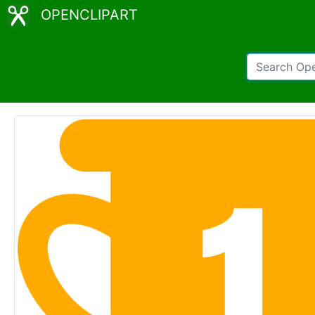
OPENCLIPART