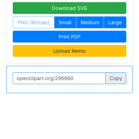
Download SVG
PNG (Bitmap)
Small
Medium
Large
Print PDF
Upload Remix
Copy