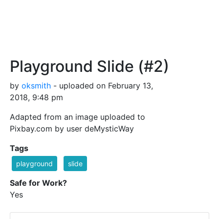
Playground Slide (#2)
by
oksmith
- uploaded on February 13,
2018, 9:48 pm
Adapted from an image uploaded to
Pixbay.com by user deMysticWay
Tags
playground
slide
Safe for Work?
Yes