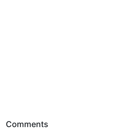
Comments