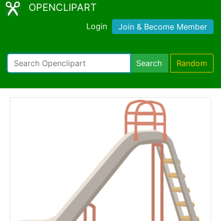
OPENCLIPART
Login
Join & Become Member
Search
Random