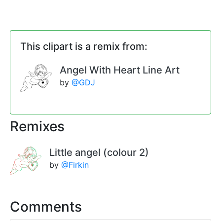
This clipart is a remix from:
Angel With Heart Line Art
by
@GDJ
Remixes
Little angel (colour 2)
by
@Firkin
Comments