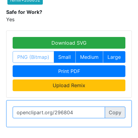
Safe for Work?
Yes
Download SVG
PNG (Bitmap)
Small
Medium
Large
Print PDF
Upload Remix
Copy