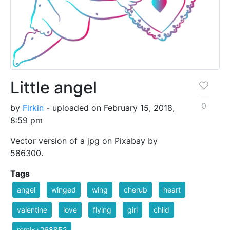
Little angel
0
by
Firkin
- uploaded on February 15, 2018,
8:59 pm
Vector version of a jpg on Pixabay by
586300.
Tags
angel
winged
wing
cherub
heart
valentine
love
flying
girl
child
remix+268852