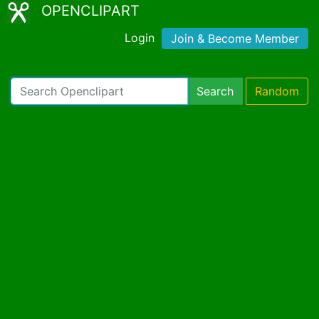
OPENCLIPART
Login
Join & Become Member
Search
Random