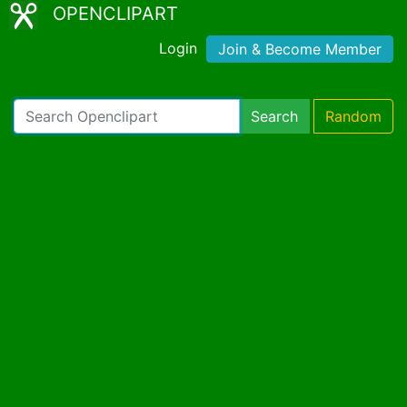
OPENCLIPART
Login
Join & Become Member
Search
Random