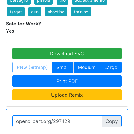
bersaglio
pistola
tiro
addestramento
target
gun
shooting
training
Safe for Work?
Yes
Download SVG
PNG (Bitmap)
Small
Medium
Large
Print PDF
Upload Remix
Copy