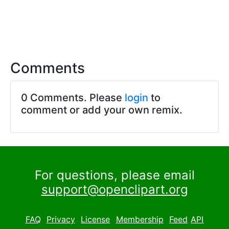
Comments
0 Comments. Please
login
to
comment or add your own remix.
For questions, please email
support@openclipart.org
FAQ
Privacy
License
Membership
Feed
API