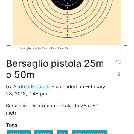
Bersaglio pistola 25m
o 50m
2
by
Andrea Baratella
- uploaded on February
28, 2018, 9:45 pm
Bersaglio per tiro con pistola da 25 o 50
metri
Tags