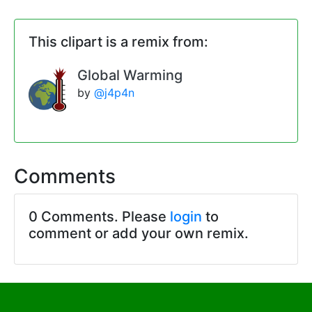
This clipart is a remix from:
Global Warming
by
@j4p4n
Comments
0 Comments. Please
login
to
comment or add your own remix.