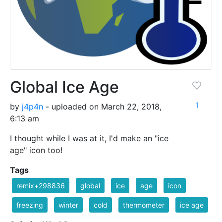
Global Ice Age
1
by
j4p4n
- uploaded on March 22, 2018,
6:13 am
I thought while I was at it, I'd make an "ice
age" icon too!
Tags
remix+298836
global
ice
age
icon
freezing
winter
cold
thermometer
ice age