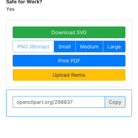
Safe for Work?
Yes
Download SVG
PNG (Bitmap)
Small
Medium
Large
Print PDF
Upload Remix
Copy