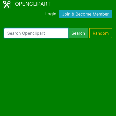
OPENCLIPART
Login
Join & Become Member
Search
Random