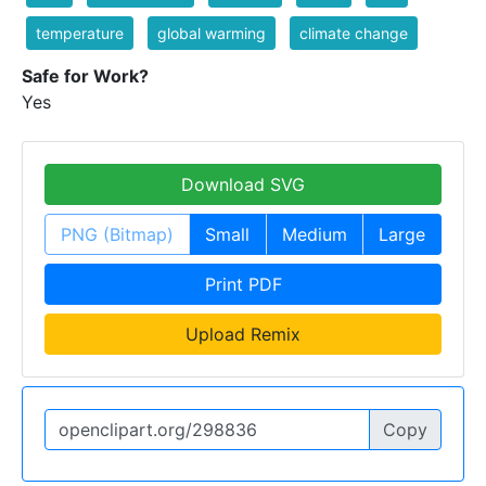
temperature
global warming
climate change
Safe for Work?
Yes
Download SVG
PNG (Bitmap)
Small
Medium
Large
Print PDF
Upload Remix
Copy