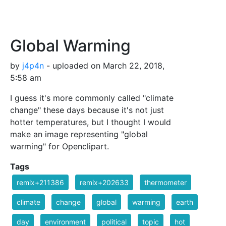
Global Warming
by
j4p4n
- uploaded on March 22, 2018,
5:58 am
I guess it's more commonly called "climate
change" these days because it's not just
hotter temperatures, but I thought I would
make an image representing "global
warming" for Openclipart.
Tags
remix+211386
remix+202633
thermometer
climate
change
global
warming
earth
day
environment
political
topic
hot