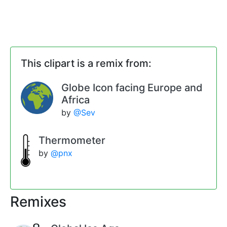
This clipart is a remix from:
Globe Icon facing Europe and
Africa
by
@Sev
Thermometer
by
@pnx
Remixes