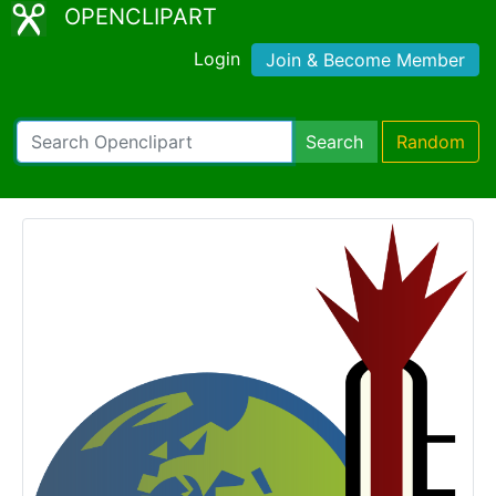
OPENCLIPART
Login
Join & Become Member
Search
Random