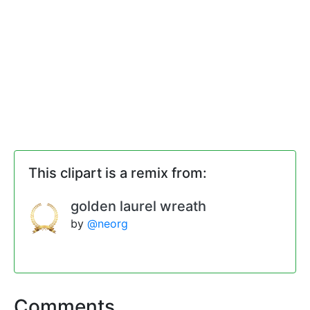
This clipart is a remix from:
golden laurel wreath
by
@neorg
Comments