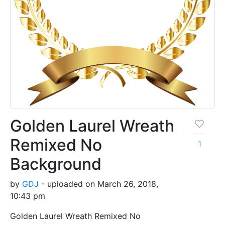
Golden Laurel Wreath
Remixed No
1
Background
by
GDJ
- uploaded on March 26, 2018,
10:43 pm
Golden Laurel Wreath Remixed No