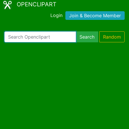
OPENCLIPART
Login
Join & Become Member
Search
Random