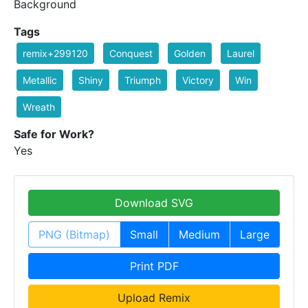
Background
Tags
remix+299120
Conquest
Golden
Laurel
Metallic
Shiny
Triumph
Victory
Win
Wreath
Safe for Work?
Yes
Download SVG
PNG (Bitmap)
Small
Medium
Large
Print PDF
Upload Remix