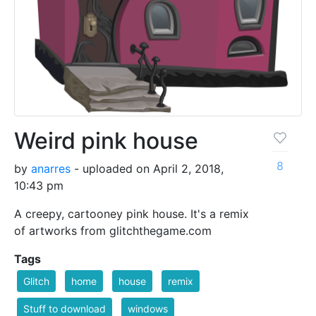
Weird pink house
8
by
anarres
- uploaded on April 2, 2018,
10:43 pm
A creepy, cartooney pink house. It's a remix
of artworks from glitchthegame.com
Tags
Glitch
home
house
remix
Stuff to download
windows