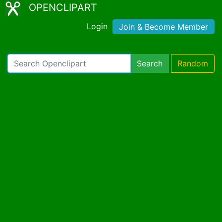
OPENCLIPART
Login
Join & Become Member
Search
Random