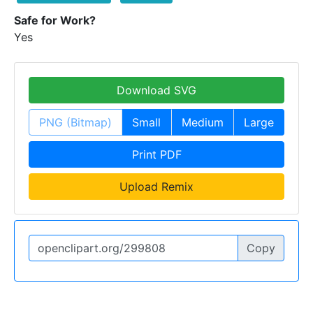
Safe for Work?
Yes
Download SVG
PNG (Bitmap)
Small
Medium
Large
Print PDF
Upload Remix
Copy