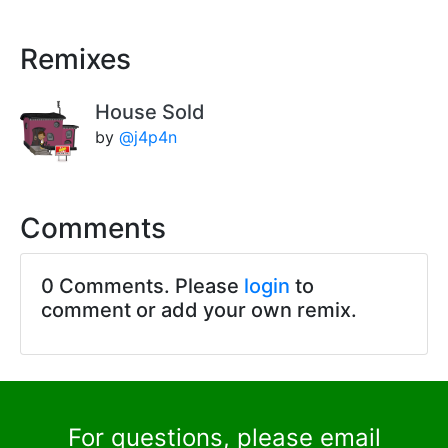
Remixes
House Sold
by
@j4p4n
Comments
0 Comments. Please
login
to
comment or add your own remix.
For questions, please email