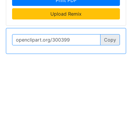
Print PDF
Upload Remix
Copy