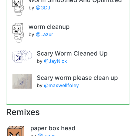
Worm Smoothed And Optimized
by
@GDJ
worm cleanup
by
@Lazur
Scary Worm Cleaned Up
by
@JayNick
Scary worm please clean up
by
@maxwellfoley
Remixes
paper box head
by
@Lazur