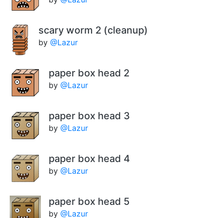
scary worm 2 (cleanup)
by
@Lazur
paper box head 2
by
@Lazur
paper box head 3
by
@Lazur
paper box head 4
by
@Lazur
paper box head 5
by
@Lazur