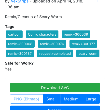
1
by
VexStrips
- uploaded on April 14, 2018,
1:36 am
Remix/Cleanup of Scary Worm
Tags
cartoon
Comic characters
remix+300039
remix+300068
remix+300076
remix+300177
remix+300187
request+completed
scary worm
Safe for Work?
Yes
Download SVG
PNG (Bitmap)
Small
Medium
Large