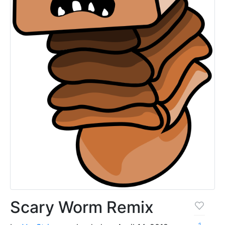
Scary Worm Remix