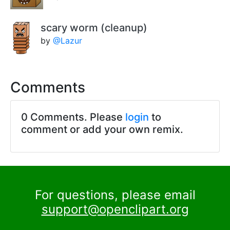
scary worm (cleanup)
by
@Lazur
Comments
0 Comments. Please
login
to
comment or add your own remix.
For questions, please email
support@openclipart.org