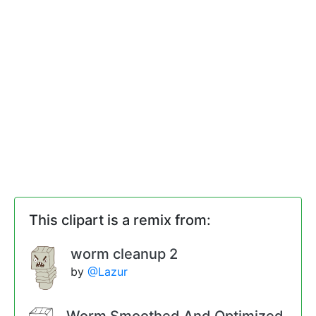
This clipart is a remix from:
worm cleanup 2
by
@Lazur