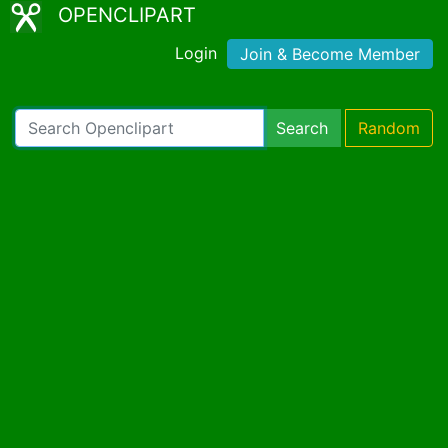
OPENCLIPART
Login
Join & Become Member
Search
Random