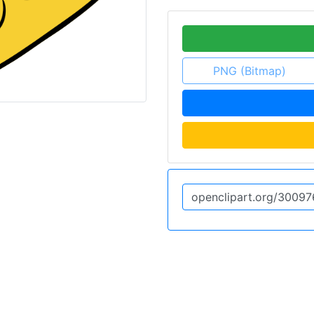
PNG (Bitmap)