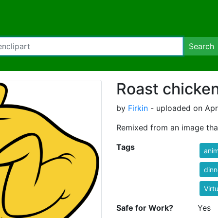
Search
Roast chicke
by
Firkin
- uploaded on Apri
Remixed from an image tha
Tags
anim
dinn
Virt
Safe for Work?
Yes