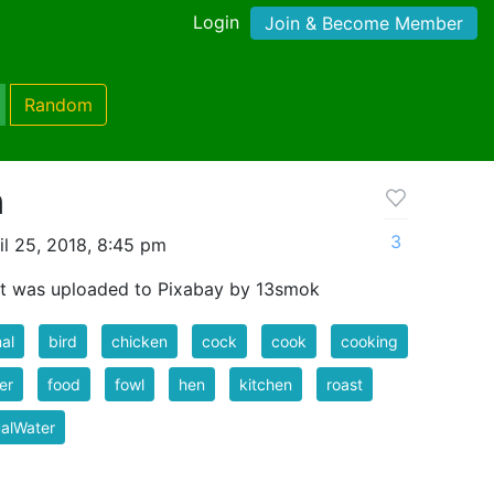
Login
Join & Become Member
Random
n
3
l 25, 2018, 8:45 pm
t was uploaded to Pixabay by 13smok
al
bird
chicken
cock
cook
cooking
er
food
fowl
hen
kitchen
roast
ualWater