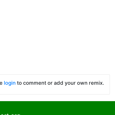
se
login
to comment or add your own remix.