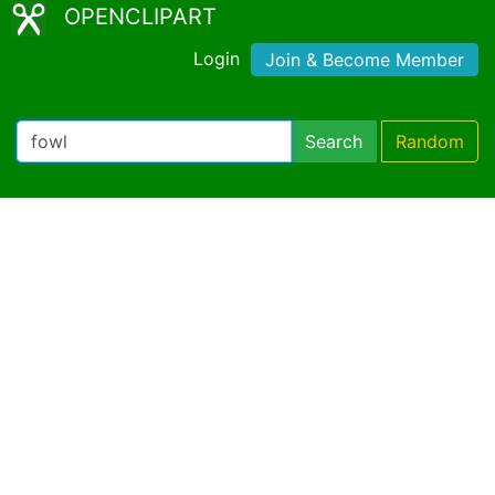
OPENCLIPART
Login
Join & Become Member
Search
Random