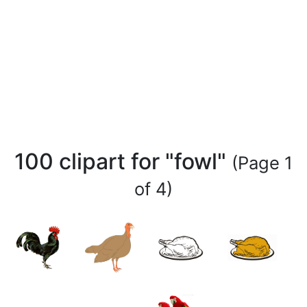
100 clipart for "fowl"
(Page 1
of 4)