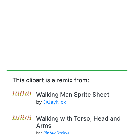
This clipart is a remix from:
Walking Man Sprite Sheet
by
@JayNick
Walking with Torso, Head and
Arms
by
@VexStrips