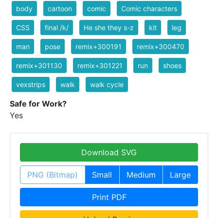
body
cartoon
comic
Comic characters
CSS
final /k/
He she they s-z
kit
leg
man
pose
remix+300191
remix+300470
remix+301130
remix+301221
run
shoes
vexstrips
walk
walk cycle
Safe for Work?
Yes
Download SVG
PNG (Bitmap)
Small
Medium
Large
Print PDF