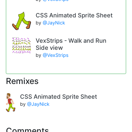
CSS Animated Sprite Sheet
by
@JayNick
VexStrips - Walk and Run
Side view
by
@VexStrips
Remixes
CSS Animated Sprite Sheet
by
@JayNick
Comments