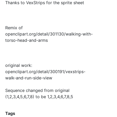
Thanks to VexStrips for the sprite sheet
Remix of
openclipart.org/detail/301130/walking-with-
torso-head-and-arms
original work:
openclipart.org/detail/300191/vexstrips-
walk-and-run-side-view
Sequence changed from original
(1,2,3,4,5,6,7,8) to be 1,2,3,4,6,7,8,5
Tags