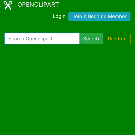
OPENCLIPART
Login
Join & Become Member
Search
Random