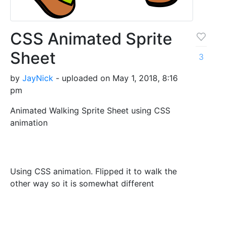
CSS Animated Sprite
Sheet
3
by
JayNick
- uploaded on May 1, 2018, 8:16
pm
Animated Walking Sprite Sheet using CSS
animation
Using CSS animation. Flipped it to walk the
other way so it is somewhat different