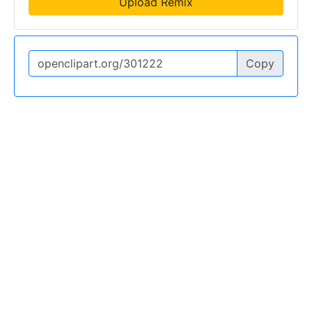
Upload Remix
Copy