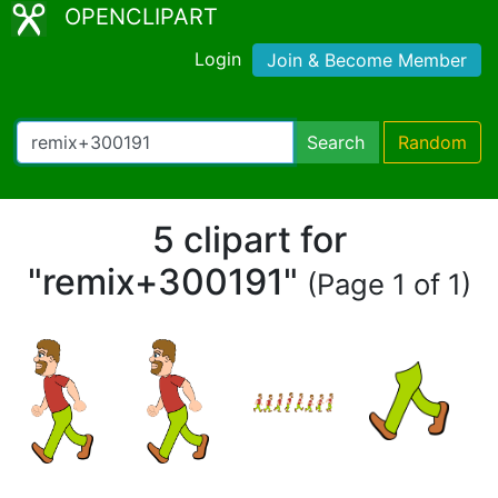
OPENCLIPART
Login
Join & Become Member
Search
Random
5 clipart for
"remix+300191"
(Page 1 of 1)