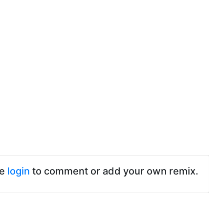
se
login
to comment or add your own remix.