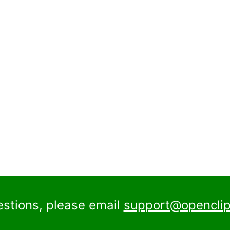
estions, please email
support@openclip