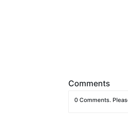
Comments
0 Comments. Plea