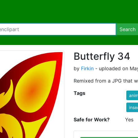
Search
Butterfly 34
by
Firkin
- uploaded on May
Remixed from a JPG that w
Tags
anim
inse
Safe for Work?
Yes