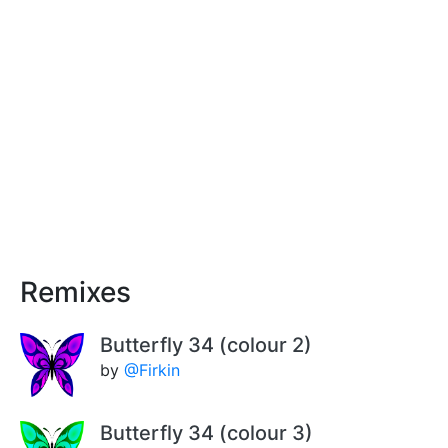
Remixes
Butterfly 34 (colour 2)
by
@Firkin
Butterfly 34 (colour 3)