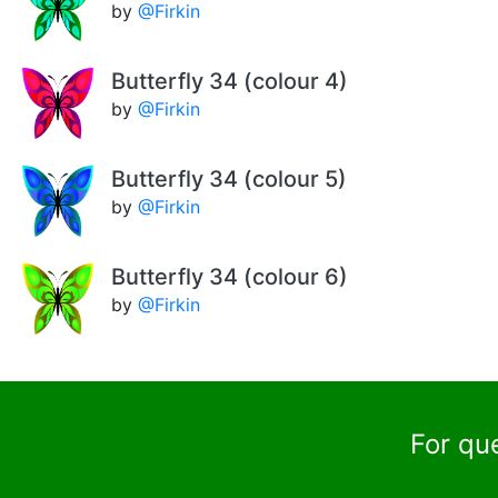
by
@Firkin
Butterfly 34 (colour 4)
by
@Firkin
Butterfly 34 (colour 5)
by
@Firkin
Butterfly 34 (colour 6)
by
@Firkin
For qu