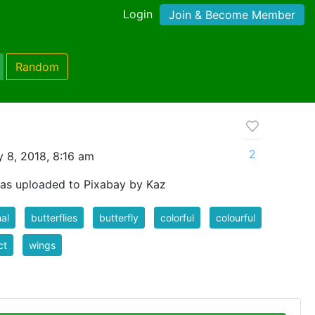
Login
Join & Become Member
Random
2
 8, 2018, 8:16 am
as uploaded to Pixabay by Kaz
al
butterflies
butterfly
colorful
colourful
ct
wings