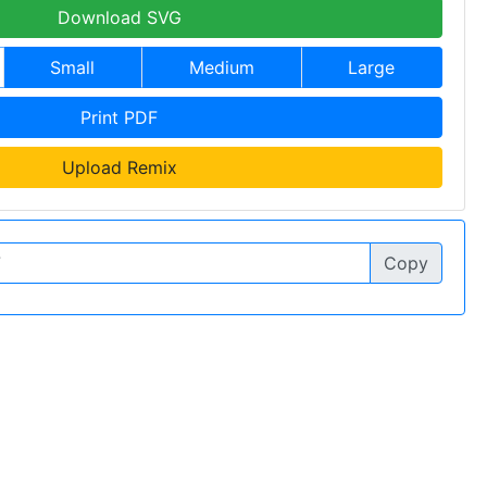
Download SVG
Small
Medium
Large
Print PDF
Upload Remix
Copy