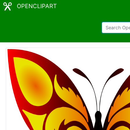
OPENCLIPART