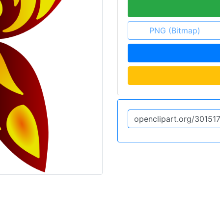
PNG (Bitmap)