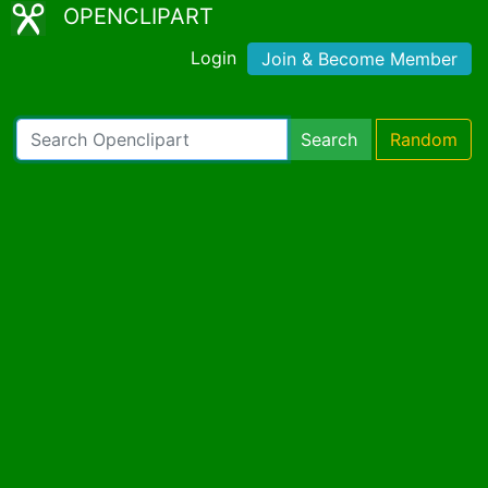
OPENCLIPART
Login
Join & Become Member
Search
Random