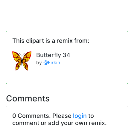
This clipart is a remix from:
Butterfly 34
by
@Firkin
Comments
0 Comments. Please
login
to
comment or add your own remix.