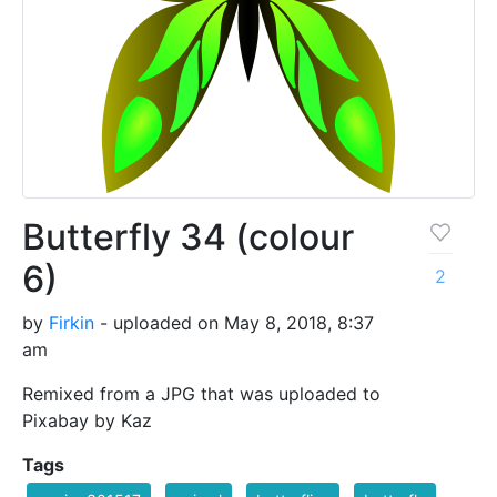
Butterfly 34 (colour
6)
2
by
Firkin
- uploaded on May 8, 2018, 8:37
am
Remixed from a JPG that was uploaded to
Pixabay by Kaz
Tags