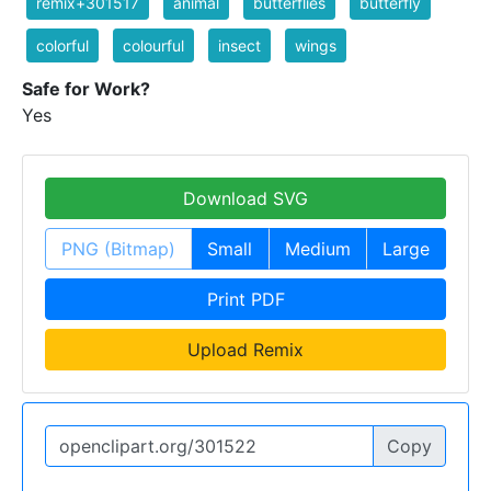
remix+301517
animal
butterflies
butterfly
colorful
colourful
insect
wings
Safe for Work?
Yes
Download SVG
PNG (Bitmap)
Small
Medium
Large
Print PDF
Upload Remix
Copy