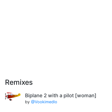
Remixes
Biplane 2 with a pilot [woman]
by
@Vookimedlo