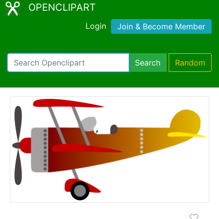
OPENCLIPART
Login
Join & Become Member
Search
Random