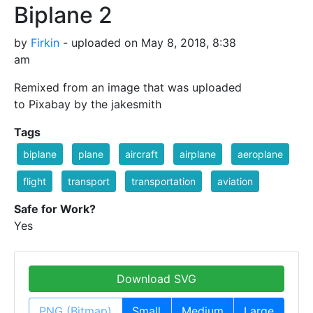
Biplane 2
by
Firkin
- uploaded on May 8, 2018, 8:38
am
Remixed from an image that was uploaded
to Pixabay by the jakesmith
Tags
biplane
plane
aircraft
airplane
aeroplane
flight
transport
transportation
aviation
Safe for Work?
Yes
Download SVG
PNG (Bitmap)
Small
Medium
Large