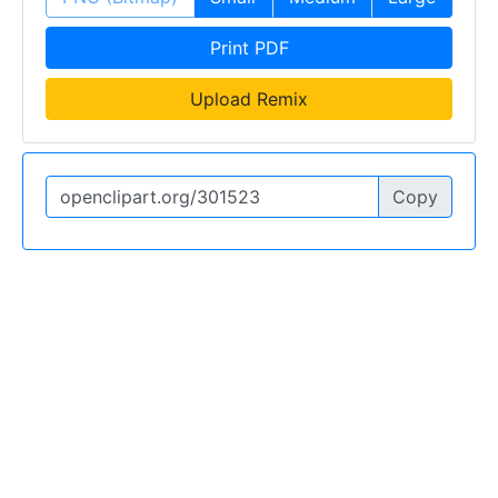
Print PDF
Upload Remix
Copy