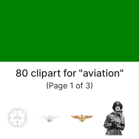
80 clipart for "aviation"
(Page 1 of 3)