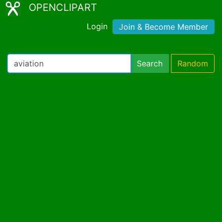
OPENCLIPART
Login
Join & Become Member
Search
Random