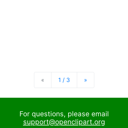
Previous
Next
«
1 / 3
»
For questions, please email
support@openclipart.org