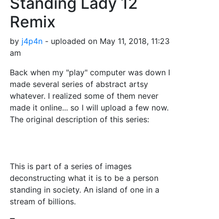
Standing Lady 12
Remix
by
j4p4n
- uploaded on May 11, 2018, 11:23
am
Back when my "play" computer was down I
made several series of abstract artsy
whatever. I realized some of them never
made it online... so I will upload a few now.
The original description of this series:
This is part of a series of images
deconstructing what it is to be a person
standing in society. An island of one in a
stream of billions.