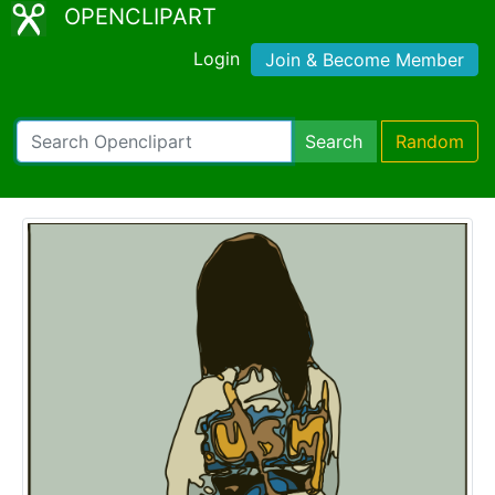
OPENCLIPART
Login
Join & Become Member
Search
Random