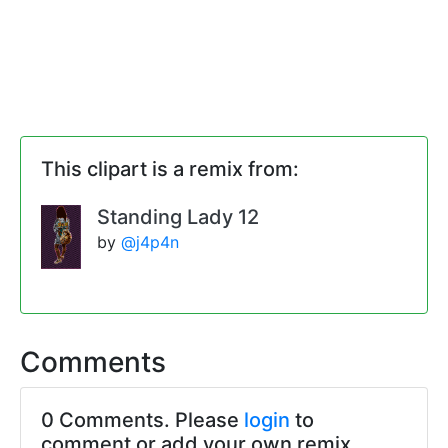
This clipart is a remix from:
Standing Lady 12
by
@j4p4n
Comments
0 Comments. Please
login
to
comment or add your own remix.