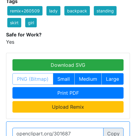
Tags
remix+260509
lady
backpack
standing
skirt
girl
Safe for Work?
Yes
Download SVG
PNG (Bitmap)
Small
Medium
Large
Print PDF
Upload Remix
Copy