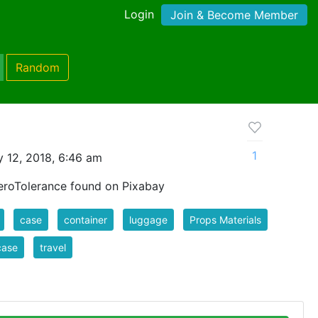
Login
Join & Become Member
Random
1
 12, 2018, 6:46 am
roTolerance found on Pixabay
case
container
luggage
Props Materials
case
travel