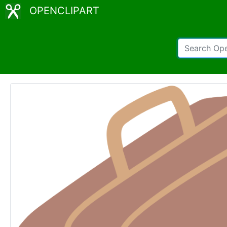
OPENCLIPART