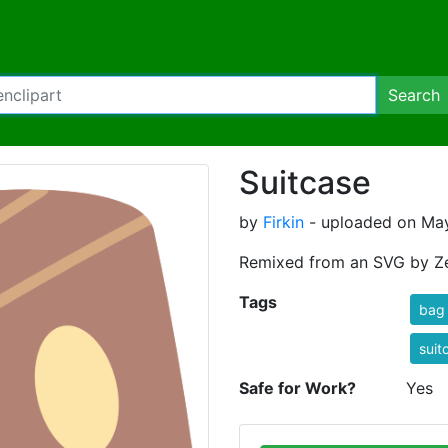
Search
Suitcase
by
Firkin
- uploaded on May
Remixed from an SVG by Ze
Tags
bag
suit
Safe for Work?
Yes