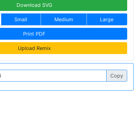
Download SVG
Small
Medium
Large
Print PDF
Upload Remix
Copy