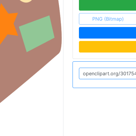
PNG (Bitmap)