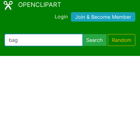
OPENCLIPART
Login
Join & Become Member
Search
Random