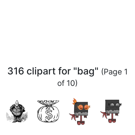
316 clipart for "bag"
(Page 1
of 10)