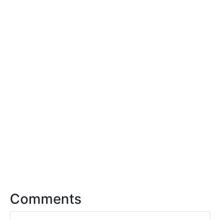
Comments