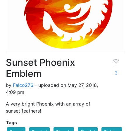
Sunset Phoenix
Emblem
3
by
Falco276
- uploaded on May 27, 2018,
4:09 pm
A very bright Phoenix with an array of
sunset feathers!
Tags