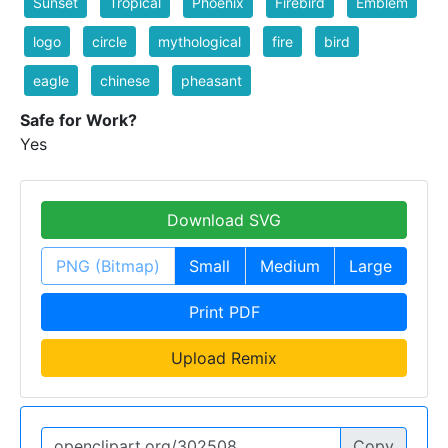
Sunset
Tropical
Phoenix
Firebird
Emblem
logo
circle
mythological
fire
bird
eagle
chinese
pheasant
Safe for Work?
Yes
Download SVG
PNG (Bitmap)
Small
Medium
Large
Print PDF
Upload Remix
Copy