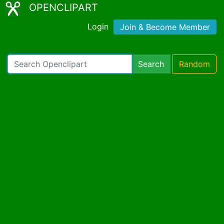
OPENCLIPART
Login
Join & Become Member
Search
Random