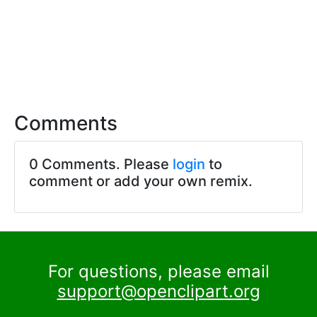
Comments
0 Comments. Please
login
to
comment or add your own remix.
For questions, please email
support@openclipart.org