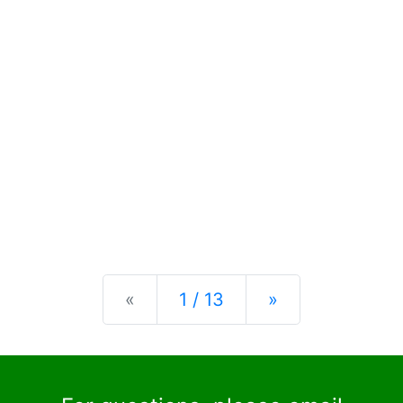
Previous
Next
«
1 / 13
»