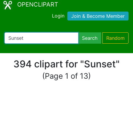
OPENCLIPART
Login
Join & Become Member
Search
Random
394 clipart for "Sunset"
(Page 1 of 13)