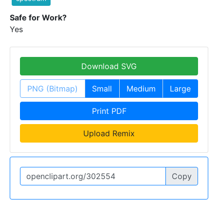
Safe for Work?
Yes
Download SVG
PNG (Bitmap)
Small
Medium
Large
Print PDF
Upload Remix
Copy