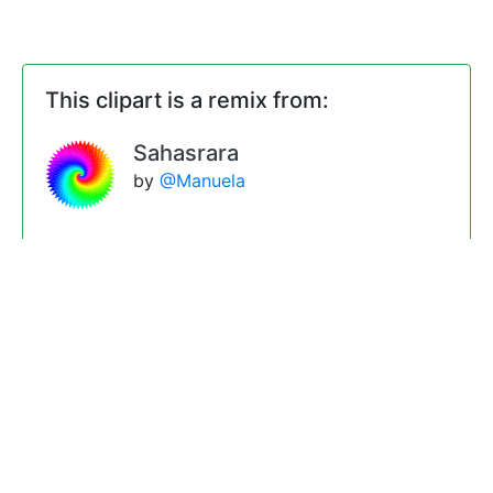
This clipart is a remix from:
Sahasrara
by
@Manuela
Remixes
Two overlapping rotating
Sahasraras
by
@Manuela
Two overlapping rotating
Sahasraras with more animation