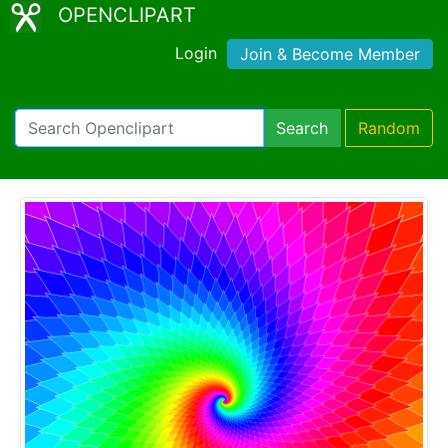
OPENCLIPART
Login
Join & Become Member
Search
Random