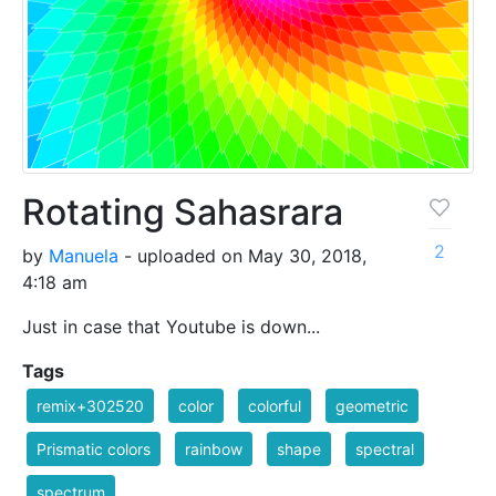
Rotating Sahasrara
2
by
Manuela
- uploaded on May 30, 2018,
4:18 am
Just in case that Youtube is down...
Tags
remix+302520
color
colorful
geometric
Prismatic colors
rainbow
shape
spectral
spectrum