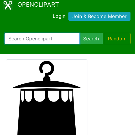
OPENCLIPART
Login
Join & Become Member
Search
Random