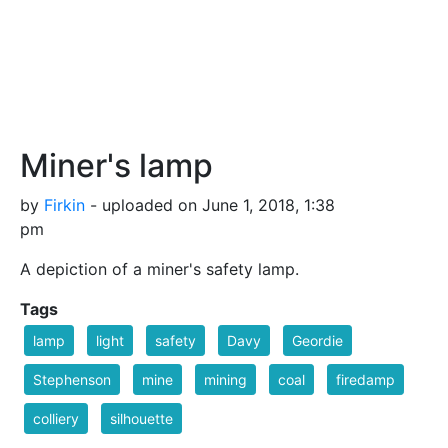
Miner's lamp
by
Firkin
- uploaded on June 1, 2018, 1:38
pm
A depiction of a miner's safety lamp.
Tags
lamp
light
safety
Davy
Geordie
Stephenson
mine
mining
coal
firedamp
colliery
silhouette