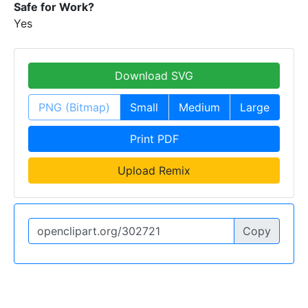
Safe for Work?
Yes
Download SVG
PNG (Bitmap)
Small
Medium
Large
Print PDF
Upload Remix
Copy