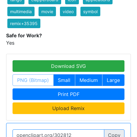
multimedia
movie
video
symbol
remix+35395
Safe for Work?
Yes
Download SVG
PNG (Bitmap)
Small
Medium
Large
Print PDF
Upload Remix
Copy