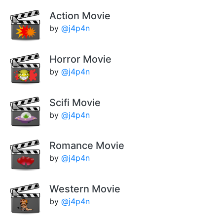
Action Movie
by
@j4p4n
Horror Movie
by
@j4p4n
Scifi Movie
by
@j4p4n
Romance Movie
by
@j4p4n
Western Movie
by
@j4p4n