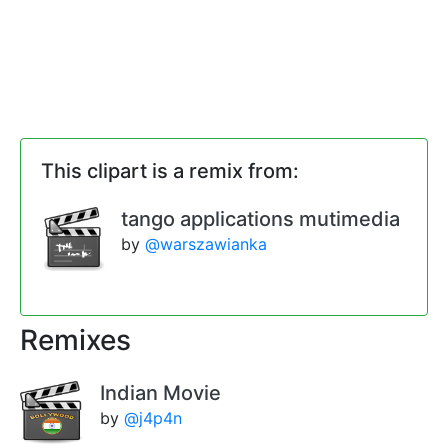
This clipart is a remix from:
tango applications mutimedia
by
@warszawianka
Remixes
Indian Movie
by
@j4p4n