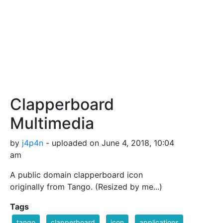
Clapperboard
Multimedia
by
j4p4n
- uploaded on June 4, 2018, 10:04
am
A public domain clapperboard icon
originally from Tango. (Resized by me...)
Tags
tango
clapperboard
icon
applications