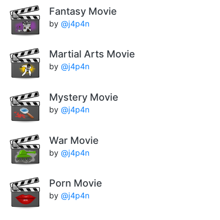
Fantasy Movie
by
@j4p4n
Martial Arts Movie
by
@j4p4n
Mystery Movie
by
@j4p4n
War Movie
by
@j4p4n
Porn Movie
by
@j4p4n