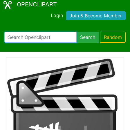
OPENCLIPART
Login
Join & Become Member
Search
Random