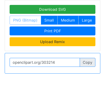
Download SVG
PNG (Bitmap)
Small
Medium
Large
Print PDF
Upload Remix
Copy