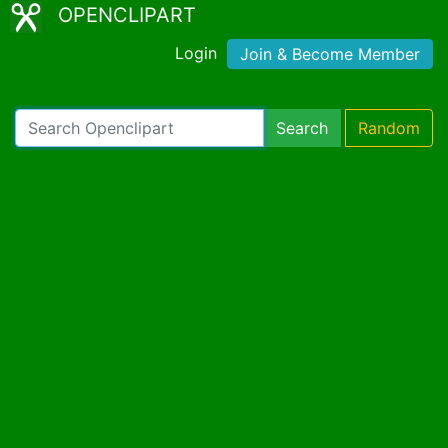
OPENCLIPART
Login
Join & Become Member
Search
Random