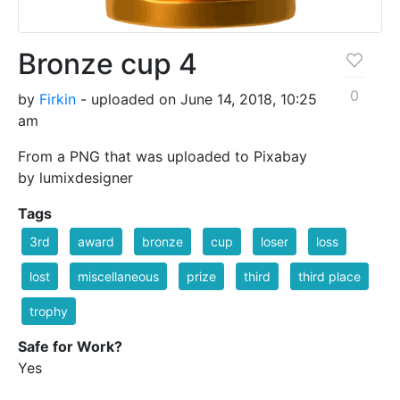
Bronze cup 4
0
by
Firkin
- uploaded on June 14, 2018, 10:25
am
From a PNG that was uploaded to Pixabay
by lumixdesigner
Tags
3rd
award
bronze
cup
loser
loss
lost
miscellaneous
prize
third
third place
trophy
Safe for Work?
Yes