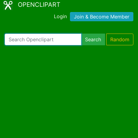
OPENCLIPART
Login
Join & Become Member
Search
Random