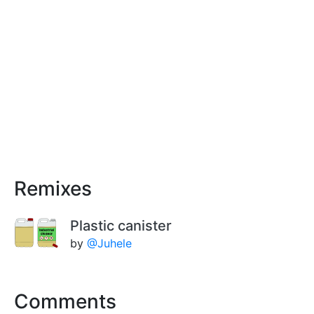
Remixes
Plastic canister
by
@Juhele
Comments