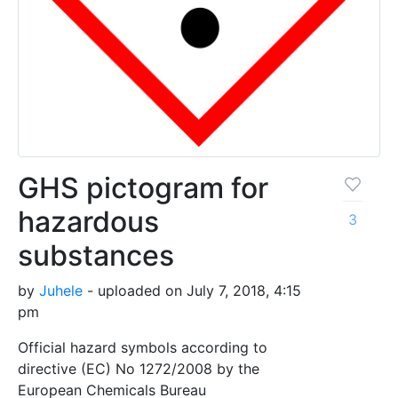
GHS pictogram for
hazardous
3
substances
by
Juhele
- uploaded on July 7, 2018, 4:15
pm
Official hazard symbols according to
directive (EC) No 1272/2008 by the
European Chemicals Bureau