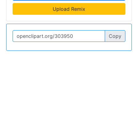
Upload Remix
Copy