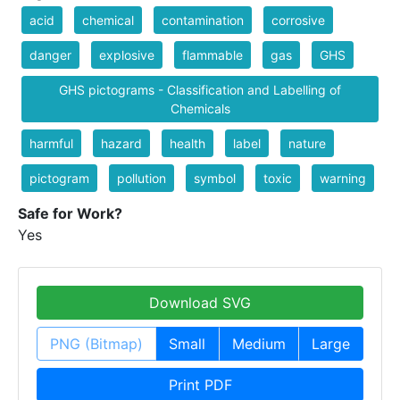
acid
chemical
contamination
corrosive
danger
explosive
flammable
gas
GHS
GHS pictograms - Classification and Labelling of
Chemicals
harmful
hazard
health
label
nature
pictogram
pollution
symbol
toxic
warning
Safe for Work?
Yes
Download SVG
PNG (Bitmap)
Small
Medium
Large
Print PDF