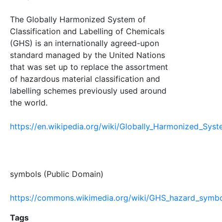
The Globally Harmonized System of
Classification and Labelling of Chemicals
(GHS) is an internationally agreed-upon
standard managed by the United Nations
that was set up to replace the assortment
of hazardous material classification and
labelling schemes previously used around
the world.
https://en.wikipedia.org/wiki/Globally_Harmonized_Syst
symbols (Public Domain)
https://commons.wikimedia.org/wiki/GHS_hazard_symb
Tags