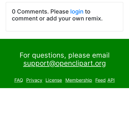
0 Comments. Please
login
to
comment or add your own remix.
For questions, please email
support@openclipart.org
FAQ
Privacy
License
Membership
Feed
API