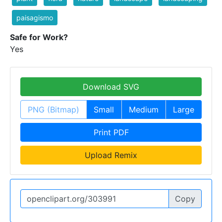
paisagismo
Safe for Work?
Yes
Download SVG
PNG (Bitmap)
Small
Medium
Large
Print PDF
Upload Remix
Copy