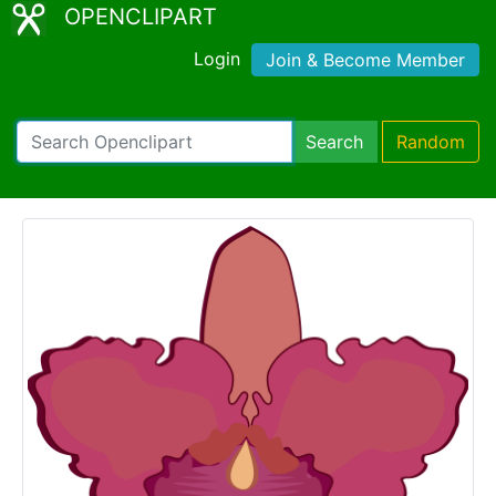
OPENCLIPART
Login
Join & Become Member
Search
Random