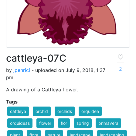
cattleya-07C
2
by
jpenrici
- uploaded on July 9, 2018, 1:37
pm
A drawing of a Cattleya flower.
Tags
cattleya
orchid
orchids
orquidea
orquideas
flower
flor
spring
primavera
plant
flora
nature
landscape
landscaping