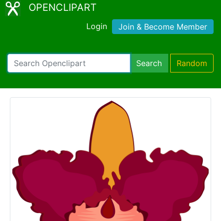
OPENCLIPART
Login
Join & Become Member
Search
Random