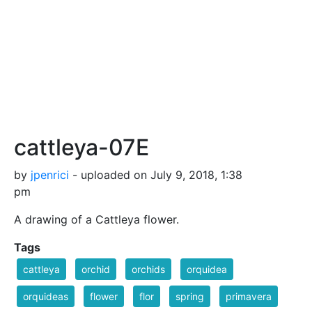
cattleya-07E
by
jpenrici
- uploaded on July 9, 2018, 1:38
pm
A drawing of a Cattleya flower.
Tags
cattleya
orchid
orchids
orquidea
orquideas
flower
flor
spring
primavera