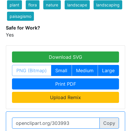
plant
flora
nature
landscape
landscaping
paisagismo
Safe for Work?
Yes
Download SVG
PNG (Bitmap)
Small
Medium
Large
Print PDF
Upload Remix
Copy