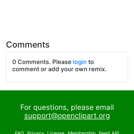
Comments
0 Comments. Please
login
to
comment or add your own remix.
For questions, please email
support@openclipart.org
FAQ
Privacy
License
Membership
Feed
API