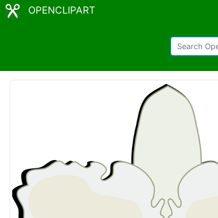
OPENCLIPART