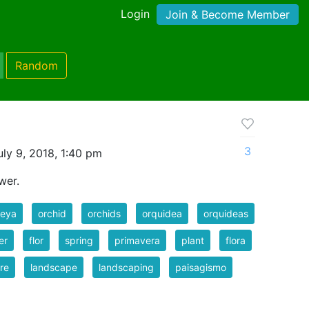
Login
Join & Become Member
Random
3
ly 9, 2018, 1:40 pm
wer.
leya
orchid
orchids
orquidea
orquideas
er
flor
spring
primavera
plant
flora
re
landscape
landscaping
paisagismo