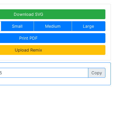
Download SVG
Small
Medium
Large
Print PDF
Upload Remix
Copy