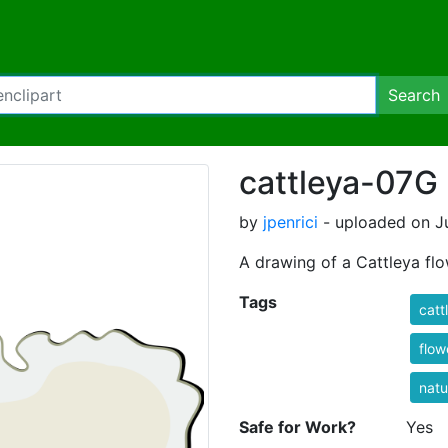
Search
cattleya-07G
by
jpenrici
- uploaded on Ju
A drawing of a Cattleya flo
Tags
catt
flow
natu
Safe for Work?
Yes