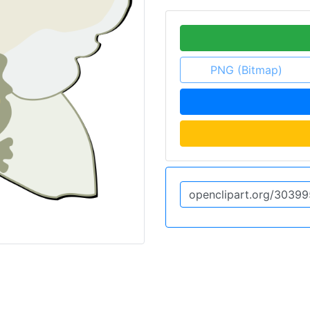
PNG (Bitmap)