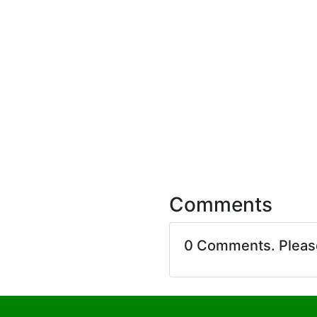
Comments
0 Comments. Plea