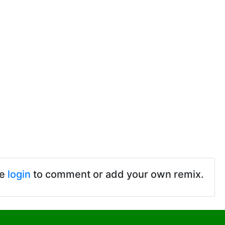
se
login
to comment or add your own remix.