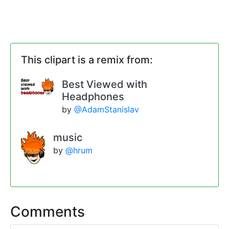
This clipart is a remix from:
Best Viewed with
Headphones
by
@AdamStanislav
music
by
@hrum
Comments