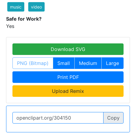
music
video
Safe for Work?
Yes
Download SVG
PNG (Bitmap)
Small
Medium
Large
Print PDF
Upload Remix
Copy