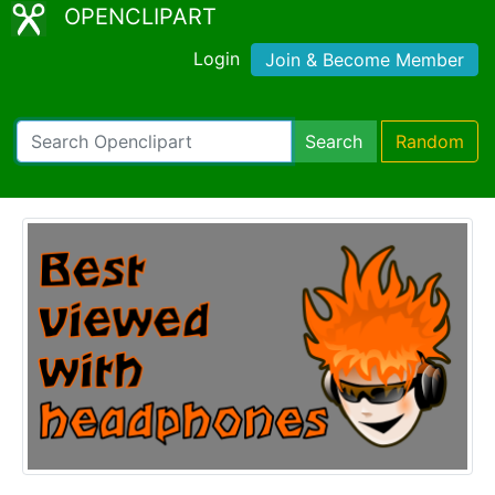
OPENCLIPART
Login
Join & Become Member
Search
Random