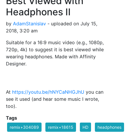
Best Viewed with
Headphones II
by
AdamStanislav
- uploaded on July 15,
2018, 3:20 am
Suitable for a 16:9 music video (e.g., 1080p,
720p, 4k) to suggest it is best viewed while
wearing headphones. Made with Affinity
Designer.
At
https://youtu.be/hNYCaNHGJhU
you can
see it used (and hear some music I wrote,
too).
Tags
remix+304089
remix+18615
HD
headphones