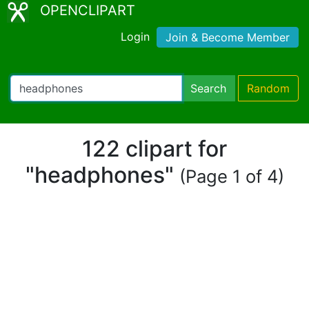
OPENCLIPART
Login
Join & Become Member
Search
Random
122 clipart for
"headphones"
(Page 1 of 4)