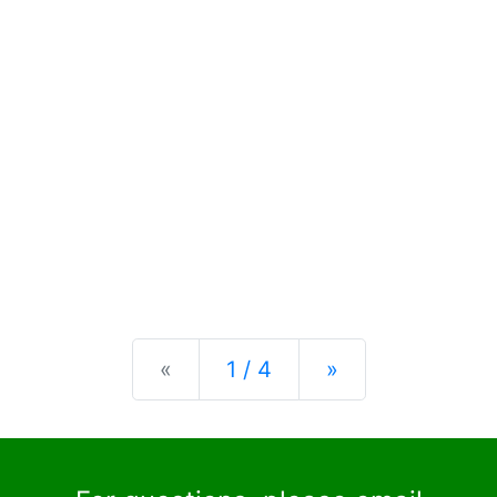
Previous
Next
«
1 / 4
»