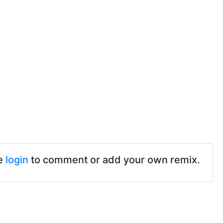
e
login
to comment or add your own remix.