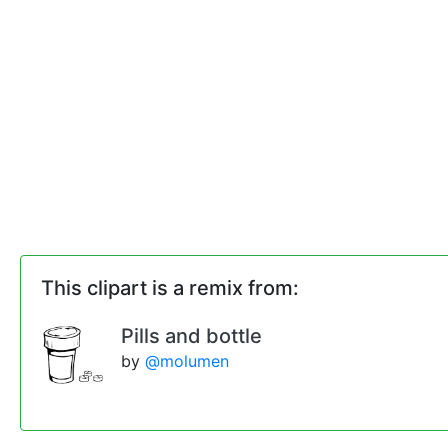
This clipart is a remix from:
Pills and bottle
by
@molumen