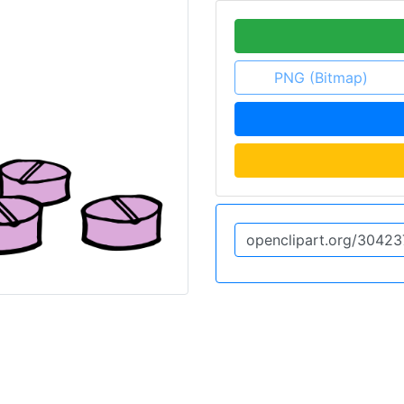
PNG (Bitmap)