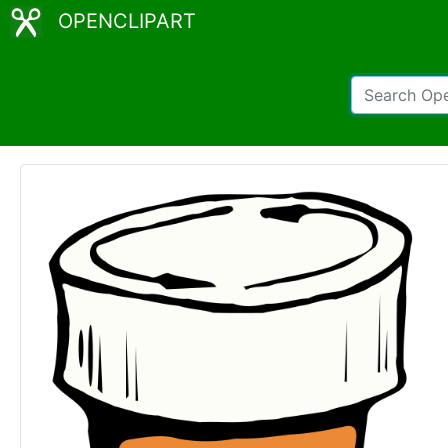
OPENCLIPART