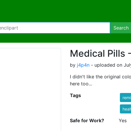
Search
Medical Pills 
by
j4p4n
- uploaded on Jul
I didn't like the original co
here too...
Tags
rem
heal
Safe for Work?
Yes