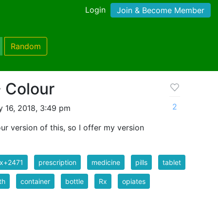
Login
Join & Become Member
Random
- Colour
2
y 16, 2018, 3:49 pm
lour version of this, so I offer my version
ix+2471
prescription
medicine
pills
tablet
th
container
bottle
Rx
opiates