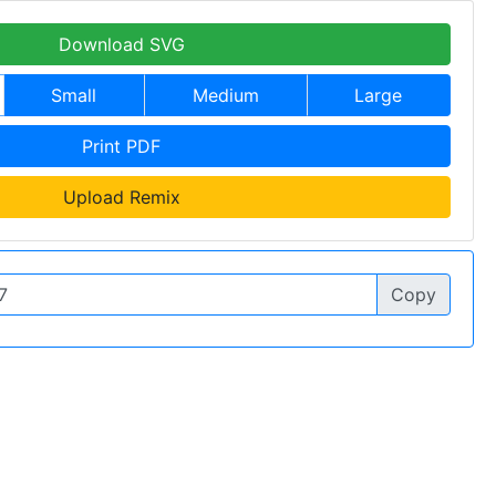
Download SVG
Small
Medium
Large
Print PDF
Upload Remix
Copy