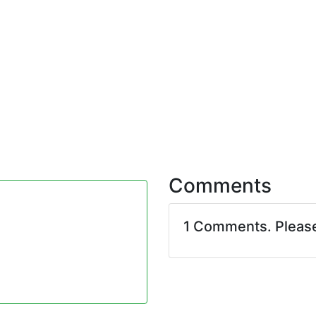
Comments
1 Comments. Pleas