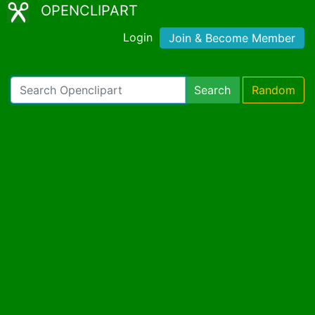
OPENCLIPART
Login
Join & Become Member
Search
Random