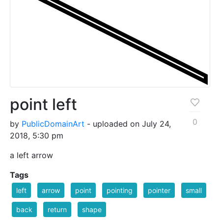
point left
0
by
PublicDomainArt
- uploaded on July 24,
2018, 5:30 pm
a left arrow
Tags
left
arrow
point
pointing
pointer
small
back
return
shape