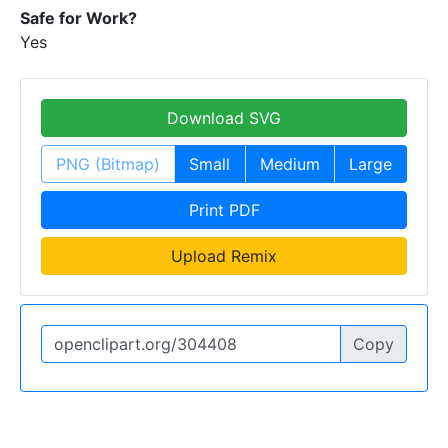
Safe for Work?
Yes
Download SVG
PNG (Bitmap)
Small
Medium
Large
Print PDF
Upload Remix
Copy