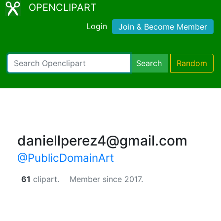
OPENCLIPART
Login
Join & Become Member
Search
Random
daniellperez4@gmail.com
@PublicDomainArt
61
clipart.
Member since 2017.