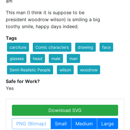
am
This man (I think it is suppose to be
president woodrow wilson) is smiling a big
toothy smile, happy days indeed.
Tags
carciture
Comic characters
drawing
face
glasses
head
male
man
Semi-Realistic People
wilson
woodrow
Safe for Work?
Yes
Download SVG
PNG (Bitmap)
Small
Medium
Large