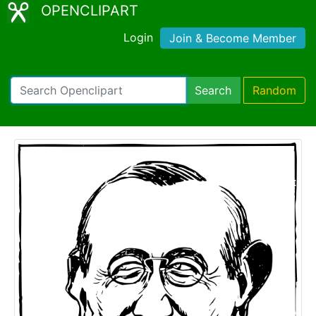
OPENCLIPART
Login
Join & Become Member
Search
Random