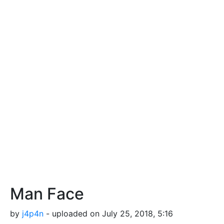
Man Face
by
j4p4n
- uploaded on July 25, 2018, 5:16