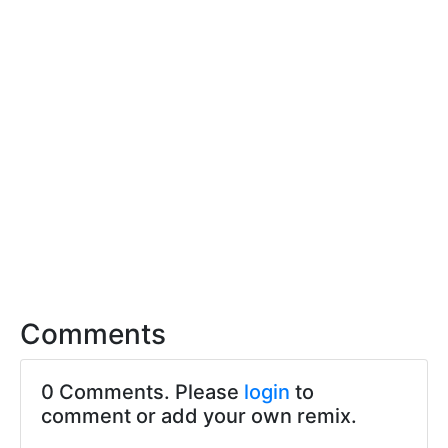
Comments
0 Comments. Please
login
to
comment or add your own remix.