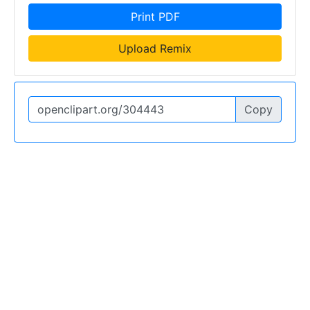
Print PDF
Upload Remix
Copy