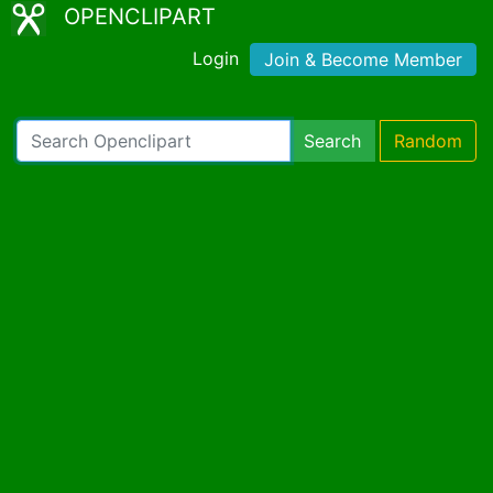
OPENCLIPART
Login
Join & Become Member
Search
Random