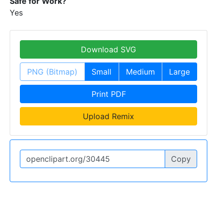
Safe for Work?
Yes
Download SVG
PNG (Bitmap)
Small
Medium
Large
Print PDF
Upload Remix
Copy