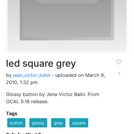
led square grey
1
by
jean_victor_balin
- uploaded on March 9,
2010, 1:32 pm
Glossy button by Jena-Victor Balin. From
OCAL 0.18 release.
Tags
button
glossy
grey
square