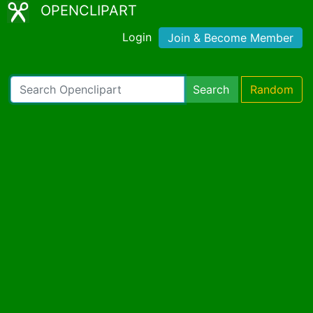
OPENCLIPART
Login
Join & Become Member
Search
Random