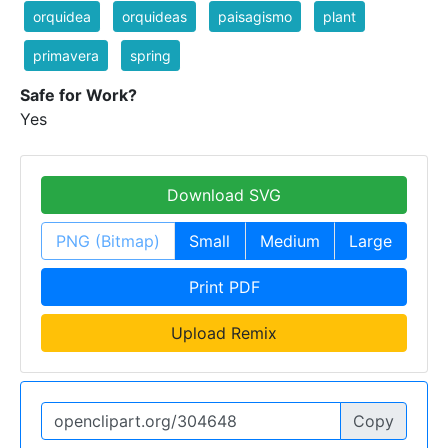
orquidea
orquideas
paisagismo
plant
primavera
spring
Safe for Work?
Yes
Download SVG
PNG (Bitmap)
Small
Medium
Large
Print PDF
Upload Remix
Copy