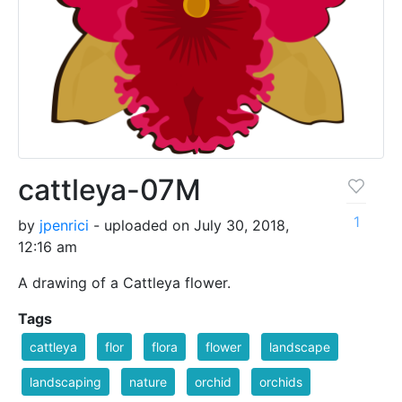
cattleya-07M
1
by
jpenrici
- uploaded on July 30, 2018,
12:16 am
A drawing of a Cattleya flower.
Tags
cattleya
flor
flora
flower
landscape
landscaping
nature
orchid
orchids