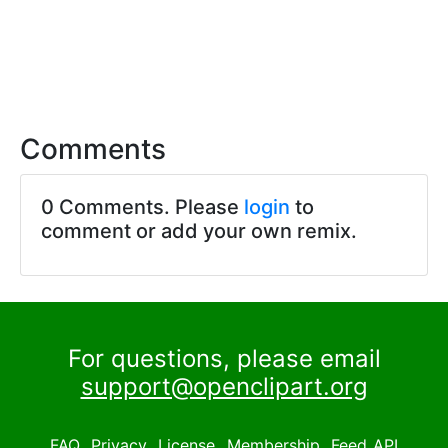
Comments
0 Comments. Please
login
to
comment or add your own remix.
For questions, please email
support@openclipart.org
FAQ
Privacy
License
Membership
Feed
API