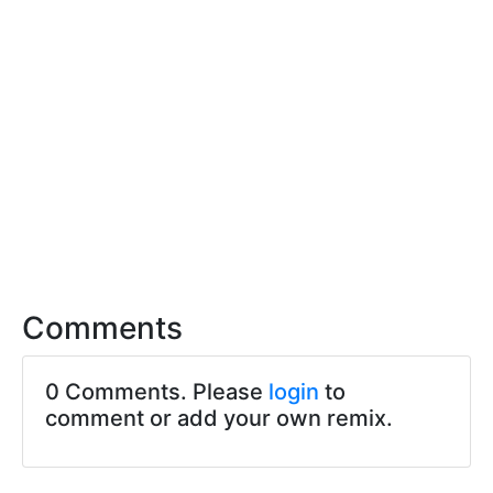
Comments
0 Comments. Please
login
to
comment or add your own remix.