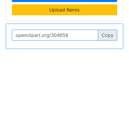
Upload Remix
Copy