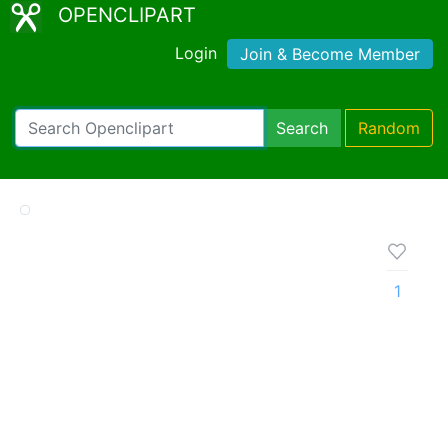
OPENCLIPART
Login
Join & Become Member
Search
Random
1