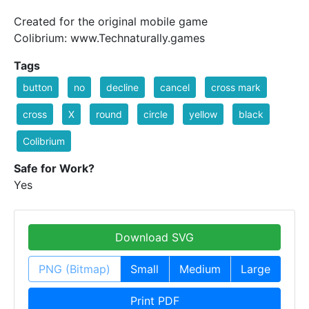
Created for the original mobile game
Colibrium: www.Technaturally.games
Tags
button
no
decline
cancel
cross mark
cross
X
round
circle
yellow
black
Colibrium
Safe for Work?
Yes
Download SVG
PNG (Bitmap)
Small
Medium
Large
Print PDF