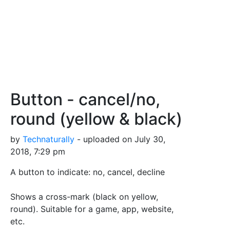
Button - cancel/no,
round (yellow & black)
by
Technaturally
- uploaded on July 30,
2018, 7:29 pm
A button to indicate: no, cancel, decline
Shows a cross-mark (black on yellow,
round). Suitable for a game, app, website,
etc.